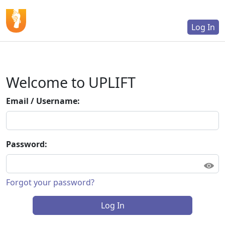
Log In
Welcome to UPLIFT
Email / Username:
Password:
Forgot your password?
Log In