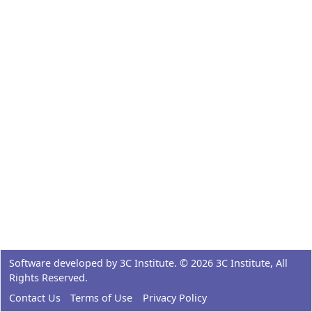
Software developed by
3C Institute
. ©
2026
3C Institute
, All
Rights Reserved.
Contact Us
Terms of Use
Privacy Policy